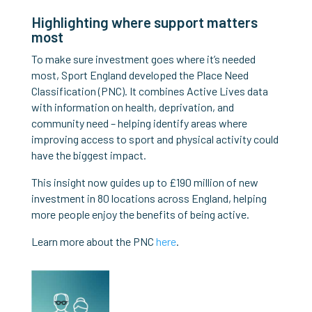
Highlighting where support matters
most
To make sure investment goes where it’s needed
most, Sport England developed the Place Need
Classification (PNC). It combines Active Lives data
with information on health, deprivation, and
community need – helping identify areas where
improving access to sport and physical activity could
have the biggest impact.
This insight now guides up to £190 million of new
investment in 80 locations across England, helping
more people enjoy the benefits of being active.
Learn more about the PNC
here
.