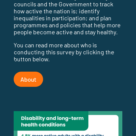
councils and the Government to track
how active the nation is; identify
inequalities in participation; and plan
programmes and policies that help more
people become active and stay healthy.
You can read more about who is
conducting this survey by clicking the
button below.
About