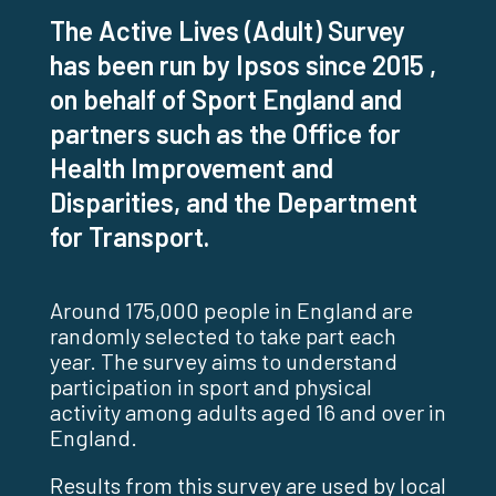
The Active Lives (Adult) Survey
has been run by Ipsos since 2015 ,
on behalf of Sport England and
partners such as the Office for
Health Improvement and
Disparities, and the Department
for Transport.
Around 175,000 people in England are
randomly selected to take part each
year. The survey aims to understand
participation in sport and physical
activity among adults aged 16 and over in
England.
Results from this survey are used by local