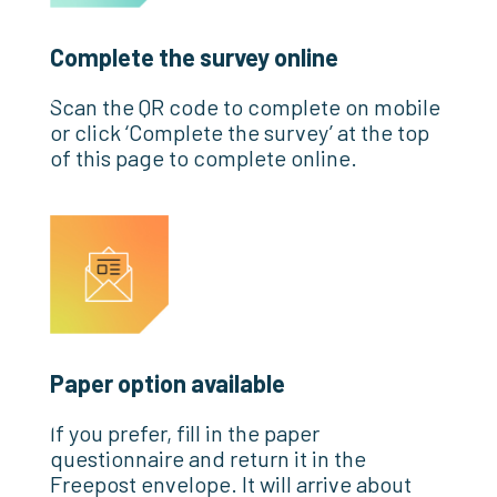
Complete the survey online
Scan the QR code to complete on mobile
or click ‘Complete the survey’ at the top
of this page to complete online.
Paper option available
If you prefer, fill in the paper
questionnaire and return it in the
Freepost envelope. It will arrive about