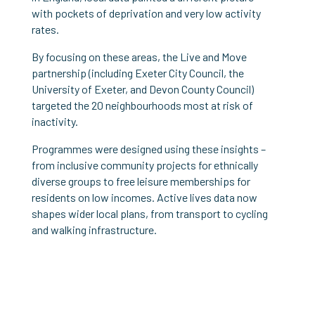
with pockets of deprivation and very low activity
rates.
By focusing on these areas, the Live and Move
partnership (including Exeter City Council, the
University of Exeter, and Devon County Council)
targeted the 20 neighbourhoods most at risk of
inactivity.
Programmes were designed using these insights –
from inclusive community projects for ethnically
diverse groups to free leisure memberships for
residents on low incomes. Active lives data now
shapes wider local plans, from transport to cycling
and walking infrastructure.