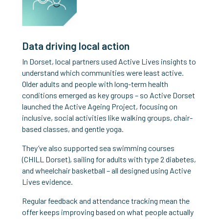
Data driving local action
In Dorset, local partners used Active Lives insights to
understand which communities were least active.
Older adults and people with long-term health
conditions emerged as key groups – so Active Dorset
launched the Active Ageing Project, focusing on
inclusive, social activities like walking groups, chair-
based classes, and gentle yoga.
They’ve also supported sea swimming courses
(CHILL Dorset), sailing for adults with type 2 diabetes,
and wheelchair basketball – all designed using Active
Lives evidence.
Regular feedback and attendance tracking mean the
offer keeps improving based on what people actually