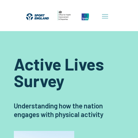
Active Lives
Survey
Understanding how the nation
engages with physical activity