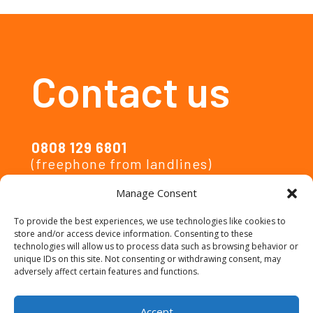
Contact us
0808 129 6801
(freephone from landlines)
Manage Consent
activelives@ipsos.com
To provide the best experiences, we use technologies like cookies to
store and/or access device information. Consenting to these
Privacy Notice
technologies will allow us to process data such as browsing behavior or
unique IDs on this site. Not consenting or withdrawing consent, may
adversely affect certain features and functions.
Accessibility
Accept