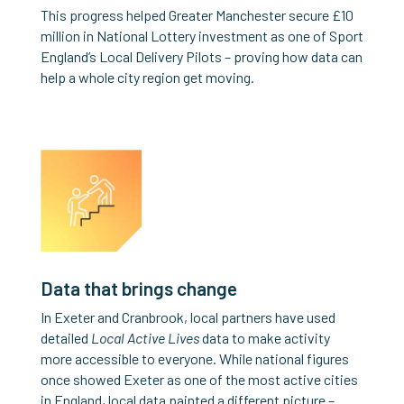
This progress helped Greater Manchester secure £10
million in National Lottery investment as one of Sport
England’s Local Delivery Pilots – proving how data can
help a whole city region get moving.
Data that brings change
In Exeter and Cranbrook, local partners have used
detailed
Local Active Lives
data to make activity
more accessible to everyone. While national figures
once showed Exeter as one of the most active cities
in England, local data painted a different picture –