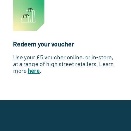
Redeem your voucher
Use your £5 voucher online, or in-store,
at a range of high street retailers. Learn
more
here
.