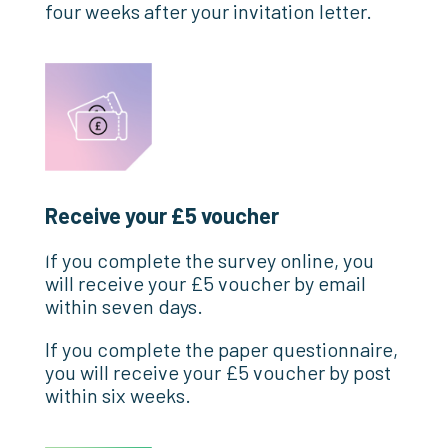
four weeks after your invitation letter.
Receive your £5 voucher
If you complete the survey online, you
will receive your £5 voucher by email
within seven days.
If you complete the paper questionnaire,
you will receive your £5 voucher by post
within six weeks.