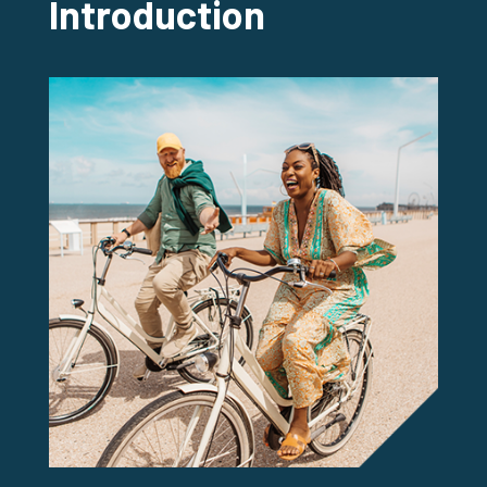
Introduction