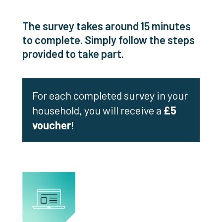
The survey takes around 15 minutes
to complete. Simply follow the steps
provided to take part.
For each completed survey in your
household, you will receive a
£5
voucher
!