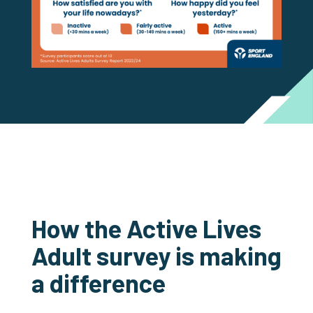
How the Active Lives
Adult survey is making
a difference