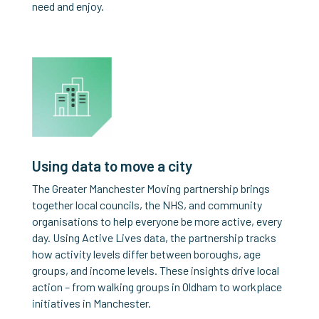
need and enjoy.
Using data to move a city
The Greater Manchester Moving partnership brings
together local councils, the NHS, and community
organisations to help everyone be more active, every
day. Using Active Lives data, the partnership tracks
how activity levels differ between boroughs, age
groups, and income levels. These insights drive local
action – from walking groups in Oldham to workplace
initiatives in Manchester.