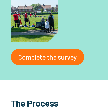
Complete the survey
The Process