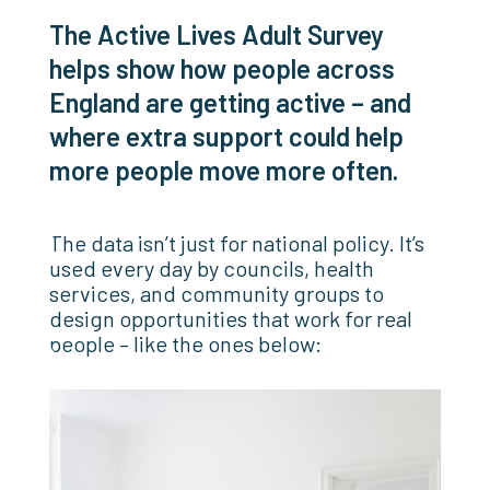
The Active Lives Adult Survey
helps show how people across
England are getting active – and
where extra support could help
more people move more often.
The data isn’t just for national policy. It’s
used every day by councils, health
services, and community groups to
design opportunities that work for real
people – like the ones below: